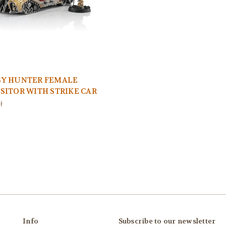
SY HUNTER FEMALE
SITOR WITH STRIKE CAR
ł
Info
Subscribe to our newsletter