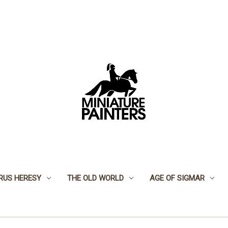
RUS HERESY
THE OLD WORLD
AGE OF SIGMAR