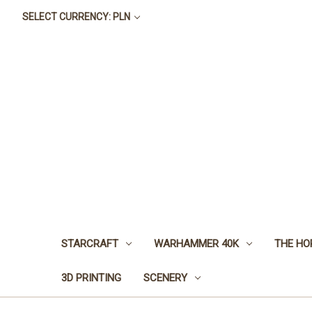
SELECT CURRENCY: PLN
STARCRAFT
WARHAMMER 40K
THE HO
3D PRINTING
SCENERY