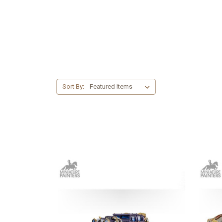
Sort By: