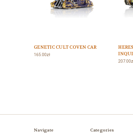
GENETIC CULT COVEN CAR
HERE
INQUI
165.00zł
207.00z
Navigate
Categories