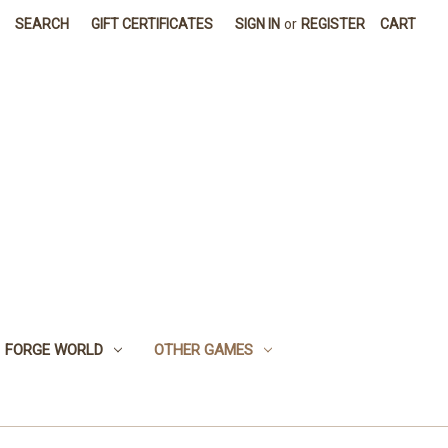
SEARCH
GIFT CERTIFICATES
SIGN IN
or
REGISTER
CART
FORGE WORLD
OTHER GAMES