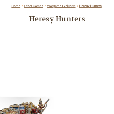
Home
Other Games
Wargame Exclusive
Heresy Hunters
Heresy Hunters