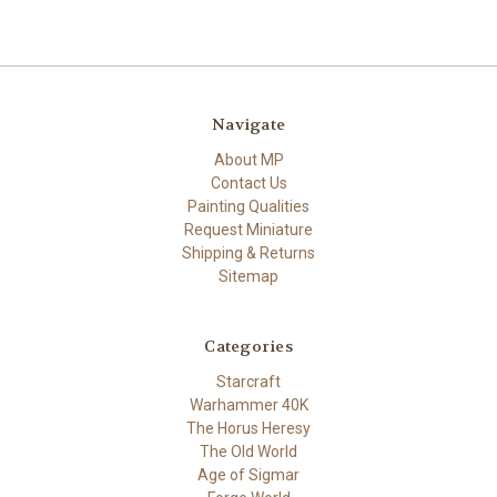
Navigate
About MP
Contact Us
Painting Qualities
Request Miniature
Shipping & Returns
Sitemap
Categories
Starcraft
Warhammer 40K
The Horus Heresy
The Old World
Age of Sigmar