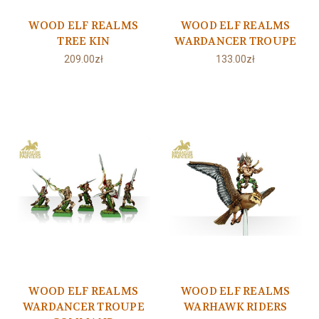
WOOD ELF REALMS
WOOD ELF REALMS
TREE KIN
WARDANCER TROUPE
209.00zł
133.00zł
WOOD ELF REALMS
WOOD ELF REALMS
WARDANCER TROUPE
WARHAWK RIDERS