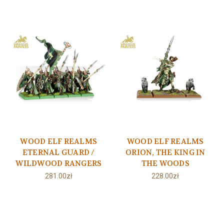
WOOD ELF REALMS
WOOD ELF REALMS
ETERNAL GUARD /
ORION, THE KING IN
WILDWOOD RANGERS
THE WOODS
281.00zł
228.00zł