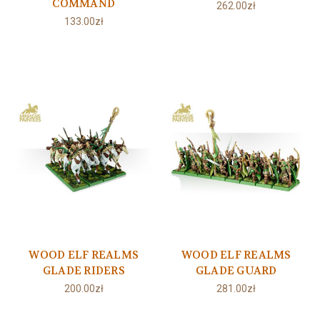
COMMAND
262.00zł
133.00zł
WOOD ELF REALMS
WOOD ELF REALMS
GLADE RIDERS
GLADE GUARD
200.00zł
281.00zł