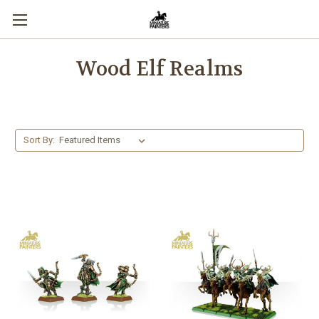
Wood Elf Realms
Sort By: