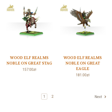
WOOD ELF REALMS
WOOD ELF REALMS
NOBLE ON GREAT STAG
NOBLE ON GREAT
EAGLE
157.00zł
181.00zł
1
2
Next