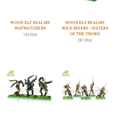
WOOD ELF REALMS
WOOD ELF REALMS
WAYWATCHERS
WILD RIDERS / SISTERS
OF THE THORN
133.00zł
281.00zł