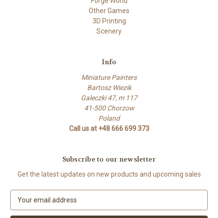
Forge World
Other Games
3D Printing
Scenery
Info
Miniature Painters
Bartosz Wiezik
Galeczki 47, m 117
41-500 Chorzow
Poland
Call us at +48 666 699 373
Subscribe to our newsletter
Get the latest updates on new products and upcoming sales
E
m
a