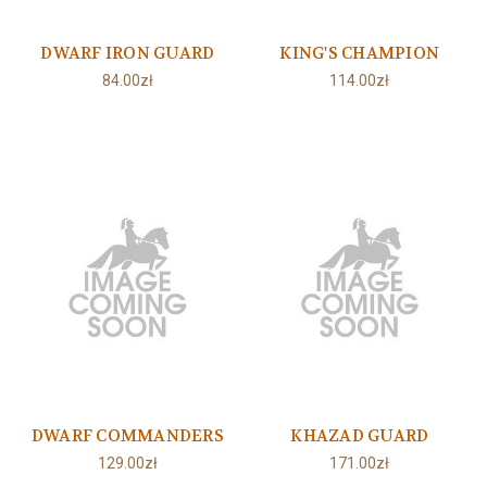
DWARF IRON GUARD
KING'S CHAMPION
84.00zł
114.00zł
DWARF COMMANDERS
KHAZAD GUARD
129.00zł
171.00zł