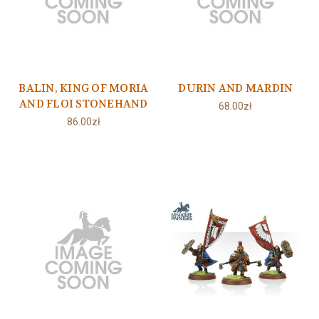
BALIN, KING OF MORIA
DURIN AND MARDIN
AND FLOI STONEHAND
68.00zł
86.00zł