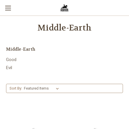
Middle-Earth
Middle-Earth
Good
Evil
Sort By: