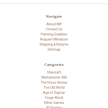
Navigate
About MP
Contact Us
Painting Qualities
Request Miniature
Shipping & Returns
Sitemap
Categories
Starcraft
Warhammer 40K
The Horus Heresy
The Old World
Age of Sigmar
Forge World
Other Games
3D Printing