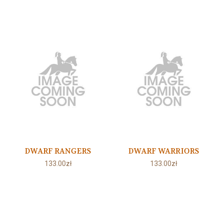
DWARF RANGERS
DWARF WARRIORS
133.00zł
133.00zł