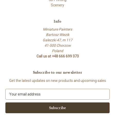
Scenery
Info
Miniature Painters
Bartosz Wiezik
Galeczki 47, m 117
41-500 Chorzow
Poland
Call us at +48 666 699 373
Subscribe to our newsletter
Get the latest updates on new products and upcoming sales
E
m
a
i
l