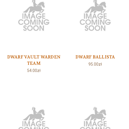
DWARF VAULT WARDEN
DWARF BALLISTA
TEAM
95.00zł
54.00zł