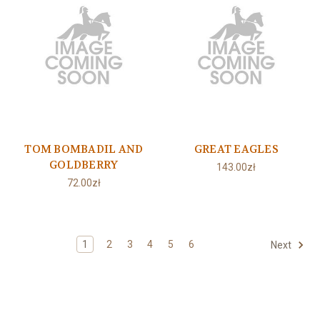
TOM BOMBADIL AND
GREAT EAGLES
GOLDBERRY
143.00zł
72.00zł
1
2
3
4
5
6
Next