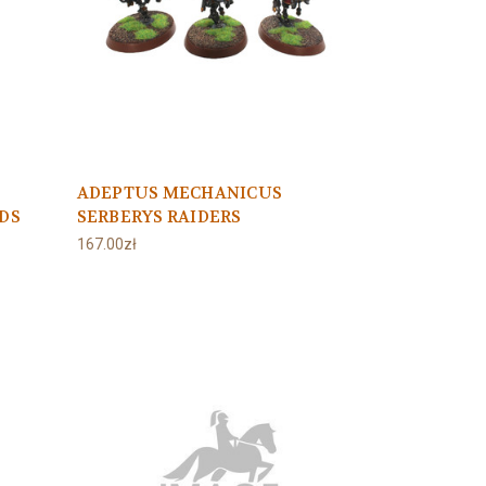
ADEPTUS MECHANICUS
DS
SERBERYS RAIDERS
167.00zł