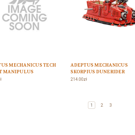
TUS MECHANICUS TECH
ADEPTUS MECHANICUS
ST MANIPULUS
SKORPIUS DUNERIDER
ł
214.00zł
1
2
3