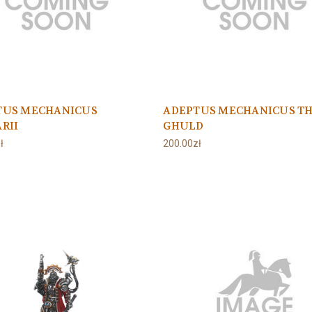
TUS MECHANICUS
ADEPTUS MECHANICUS T
RII
GHULD
ł
200.00zł