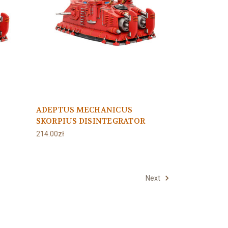
ADEPTUS MECHANICUS
SKORPIUS DISINTEGRATOR
214.00zł
Next