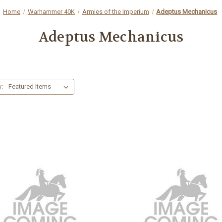
Home
Warhammer 40K
Armies of the Imperium
Adeptus Mechanicus
Adeptus Mechanicus
y: