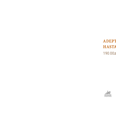
ADEP
HASTA
190.00z