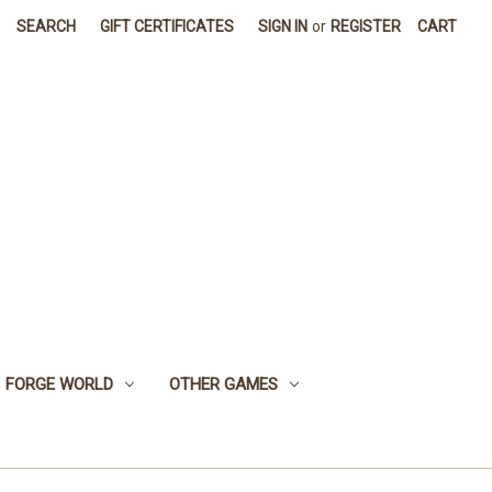
SEARCH
GIFT CERTIFICATES
SIGN IN
or
REGISTER
CART
FORGE WORLD
OTHER GAMES