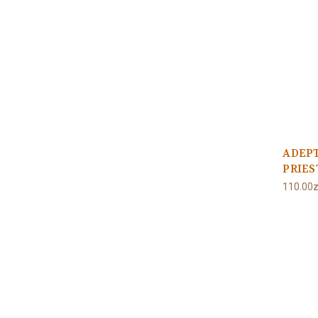
ADEP
PRIE
110.00z