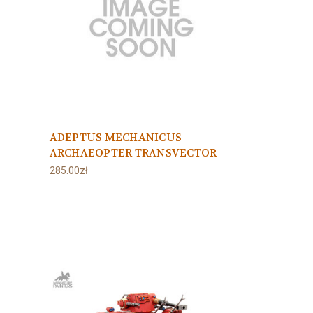
ADEPTUS MECHANICUS
ARCHAEOPTER TRANSVECTOR
285.00zł