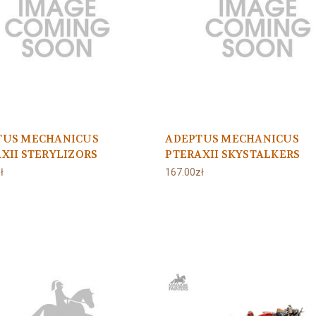
TUS MECHANICUS
ADEPTUS MECHANICUS
XII STERYLIZORS
PTERAXII SKYSTALKERS
ł
167.00zł