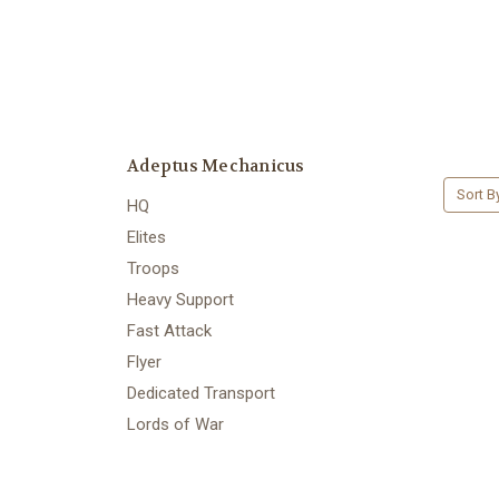
Adeptus Mechanicus
Sort B
HQ
Elites
Troops
Heavy Support
Fast Attack
Flyer
Dedicated Transport
Lords of War