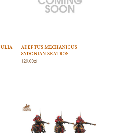
HULIA
ADEPTUS MECHANICUS
SYDONIAN SKATROS
129.00zł