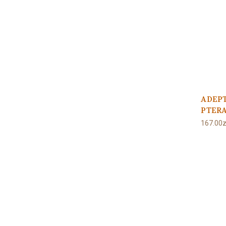
ADEP
PTERA
167.00z