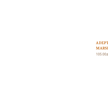
ADEPT
MARS
105.00z