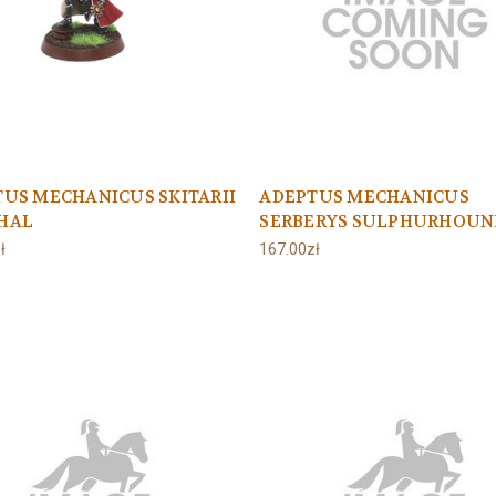
US MECHANICUS SKITARII
ADEPTUS MECHANICUS
HAL
SERBERYS SULPHURHOUN
ł
167.00zł