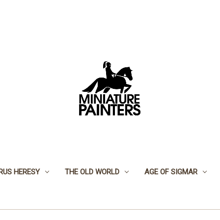
RUS HERESY
THE OLD WORLD
AGE OF SIGMAR