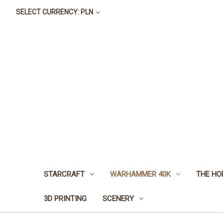
SELECT CURRENCY: PLN
STARCRAFT
WARHAMMER 40K
THE HO
3D PRINTING
SCENERY