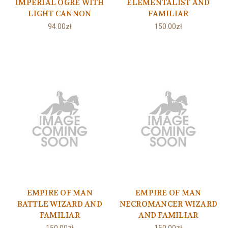
IMPERIAL OGRE WITH
ELEMENTALIST AND
LIGHT CANNON
FAMILIAR
94.00zł
150.00zł
EMPIRE OF MAN
EMPIRE OF MAN
BATTLE WIZARD AND
NECROMANCER WIZARD
FAMILIAR
AND FAMILIAR