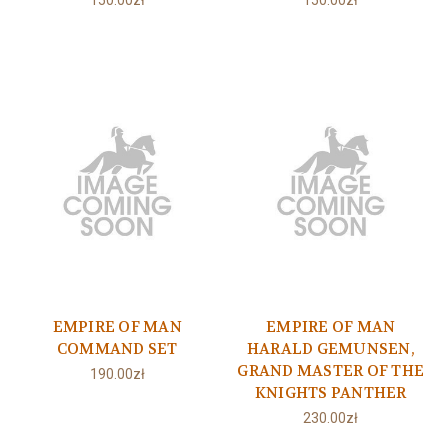
150.00zł
150.00zł
EMPIRE OF MAN
EMPIRE OF MAN
COMMAND SET
HARALD GEMUNSEN,
GRAND MASTER OF THE
190.00zł
KNIGHTS PANTHER
230.00zł