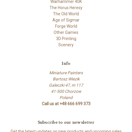
Warhammer 40K
The Horus Heresy
The Old World
Age of Sigmar
Forge World
Other Games
3D Printing
Scenery
Info
Miniature Painters
Bartosz Wiezik
Galeczki 47, m 117
41-500 Chorzow
Poland
Call us at +48 666 699 373
Subscribe to our newsletter
Get the latest updates on new products and upcoming sales