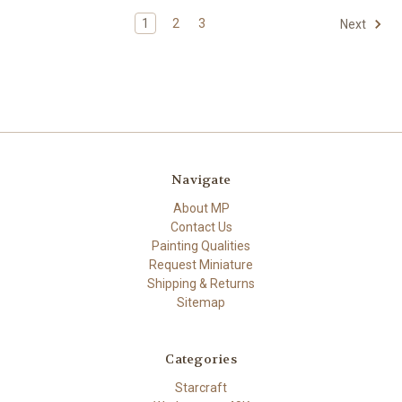
1
2
3
Next
Navigate
About MP
Contact Us
Painting Qualities
Request Miniature
Shipping & Returns
Sitemap
Categories
Starcraft