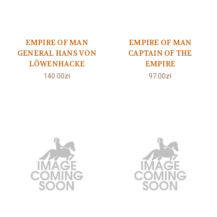
EMPIRE OF MAN
EMPIRE OF MAN
GENERAL HANS VON
CAPTAIN OF THE
LÖWENHACKE
EMPIRE
140.00zł
97.00zł