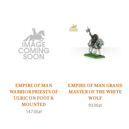
EMPIRE OF MAN
EMPIRE OF MAN GRAND
WARRIOR PRIESTS OF
MASTER OF THE WHITE
ULRIC ON FOOT &
WOLF
MOUNTED
93.00zł
147.00zł