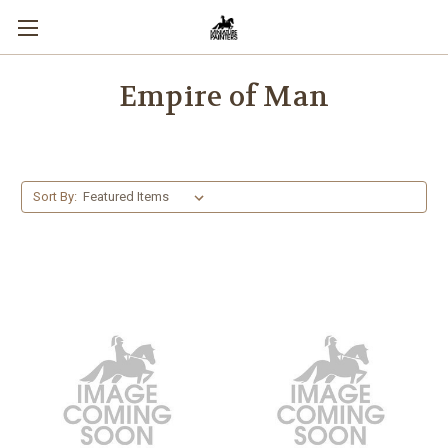
Empire of Man
Sort By: