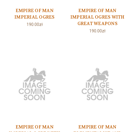
EMPIRE OF MAN
EMPIRE OF MAN
IMPERIAL OGRES
IMPERIAL OGRES WITH
GREAT WEAPONS
190.00zł
190.00zł
EMPIRE OF MAN
EMPIRE OF MAN