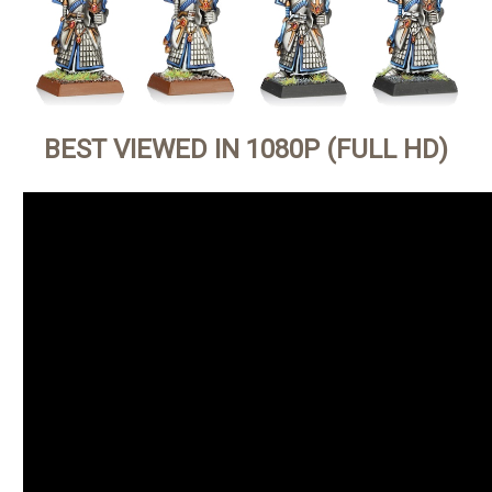
BEST VIEWED IN 1080P (FULL HD)