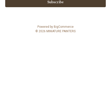
i
l
A
d
d
Powered by
BigCommerce
r
© 2026 MINIATURE PAINTERS
e
s
s