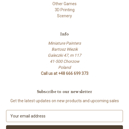
Other Games
3D Printing
Scenery
Info
Miniature Painters
Bartosz Wiezik
Galeczki 47, m 117
41-500 Chorzow
Poland
Call us at +48 666 699 373
Subscribe to our newsletter
Get the latest updates on new products and upcoming sales
E
m
a