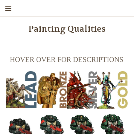
Painting Qualities
HOVER OVER FOR DESCRIPTIONS