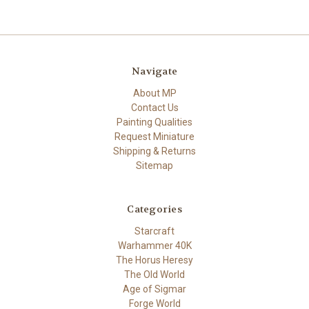
Navigate
About MP
Contact Us
Painting Qualities
Request Miniature
Shipping & Returns
Sitemap
Categories
Starcraft
Warhammer 40K
The Horus Heresy
The Old World
Age of Sigmar
Forge World