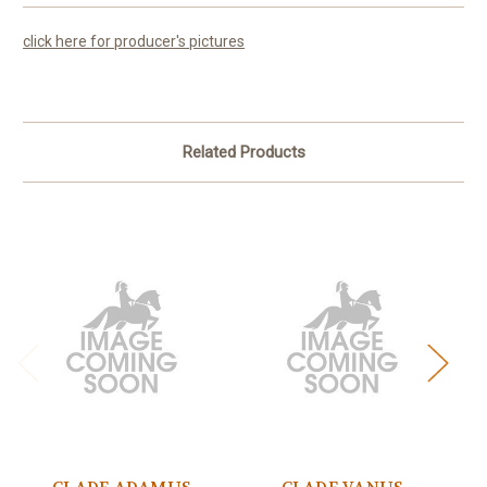
click here for producer's pictures
Related Products