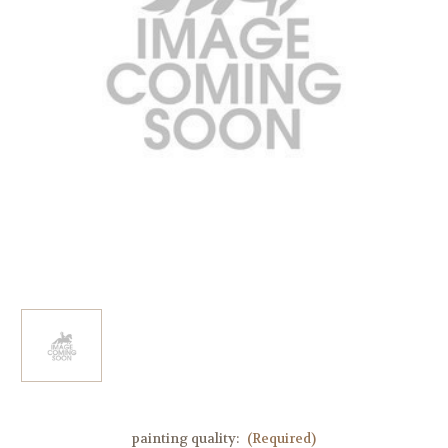
painting quality:
(Required)