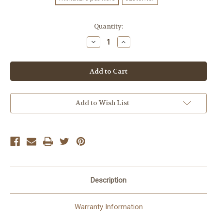
Current
Quantity:
Stock:
Decrease
Increase
Quantity
Quantity
of
of
CLADE
CLADE
VENENUM
VENENUM
ASSASSIN
ASSASSIN
Add to Wish List
Description
Warranty Information