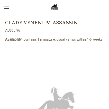
CLADE VENENUM ASSASSIN
AU$60.96
Availability:
contains 1 miniature, usually ships within 4-6 weeks