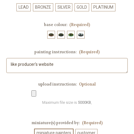
LEAD
BRONZE
SILVER
GOLD
PLATINUM
base colour:
(Required)
painting instructions:
(Required)
upload instructions:
Optional
Maximum file size is
5000KB
,
miniature(s) provided by:
(Required)
miniature painters
customer