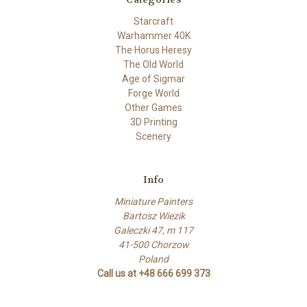
Starcraft
Warhammer 40K
The Horus Heresy
The Old World
Age of Sigmar
Forge World
Other Games
3D Printing
Scenery
Info
Miniature Painters
Bartosz Wiezik
Galeczki 47, m 117
41-500 Chorzow
Poland
Call us at +48 666 699 373