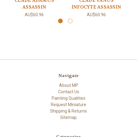
CLADE ADAMUS
CLADE VANUS
ASSASSIN
INFOCYTE ASSASSIN
AU$60.96
AU$60.96
Navigate
About MP
Contact Us
Painting Qualities
Request Miniature
Shipping & Returns
Sitemap
Categories