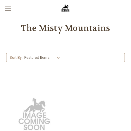
The Misty Mountains
Sort By: