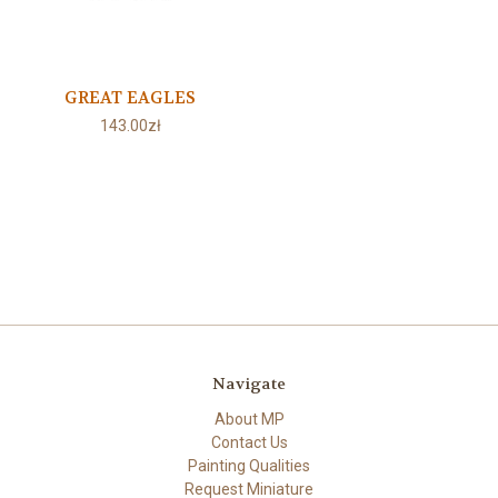
GREAT EAGLES
143.00zł
Navigate
About MP
Contact Us
Painting Qualities
Request Miniature