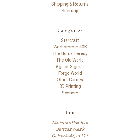
Shipping & Returns
Sitemap
Categories
Starcraft
Warhammer 40K
The Horus Heresy
The Old World
Age of Sigmar
Forge World
Other Games
3D Printing
Scenery
Info
Miniature Painters
Bartosz Wiezik
Galeczki 47, m 117